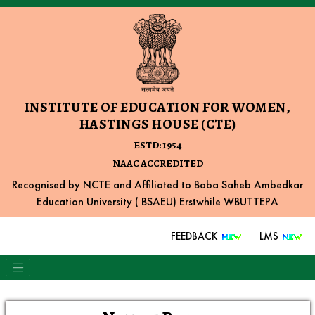
INSTITUTE OF EDUCATION FOR WOMEN,
HASTINGS HOUSE (CTE)
ESTD: 1954
NAAC ACCREDITED
Recognised by NCTE and Affiliated to Baba Saheb Ambedkar
Education University ( BSAEU) Erstwhile WBUTTEPA
FEEDBACK
LMS