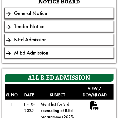
Notice Board
General Notice
Tender Notice
B.Ed Admission
M.Ed Admission
ALL
B.ED ADMISSION
VIEW /
SL NO
DATE
SUBJECT
DOWNLOAD
1
11-10-
Merit list for 3rd
2025
counseling of B.Ed
programme (2025-