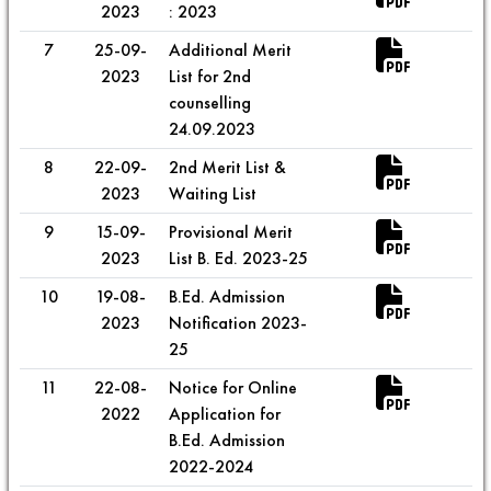
2023
: 2023
7
25-09-
Additional Merit
2023
List for 2nd
counselling
24.09.2023
8
22-09-
2nd Merit List &
2023
Waiting List
9
15-09-
Provisional Merit
2023
List B. Ed. 2023-25
10
19-08-
B.Ed. Admission
2023
Notification 2023-
25
11
22-08-
Notice for Online
2022
Application for
B.Ed. Admission
2022-2024