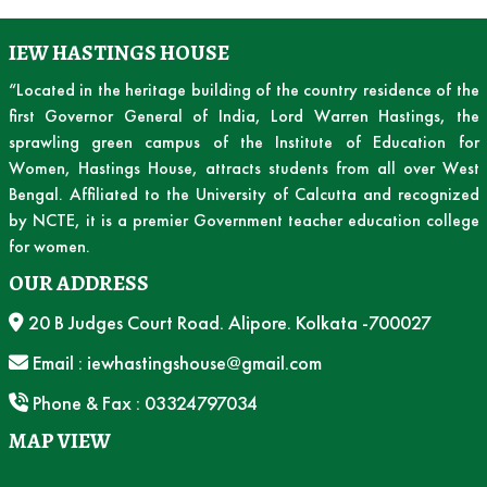
IEW HASTINGS HOUSE
“Located in the heritage building of the country residence of the
first Governor General of India, Lord Warren Hastings, the
sprawling green campus of the Institute of Education for
Women, Hastings House, attracts students from all over West
Bengal. Affiliated to the University of Calcutta and recognized
by NCTE, it is a premier Government teacher education college
for women.
OUR ADDRESS
20 B Judges Court Road. Alipore. Kolkata -700027
Email : iewhastingshouse@gmail.com
Phone & Fax : 03324797034
MAP VIEW