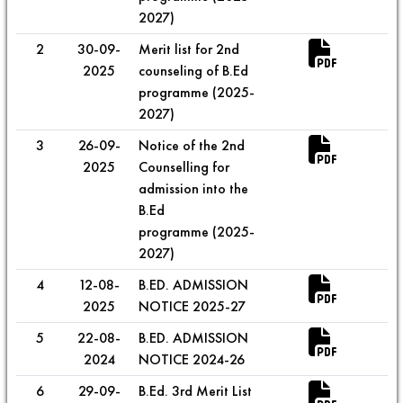
2027)
2
30-09-
Merit list for 2nd
2025
counseling of B.Ed
programme (2025-
2027)
3
26-09-
Notice of the 2nd
2025
Counselling for
admission into the
B.Ed
programme (2025-
2027)
4
12-08-
B.ED. ADMISSION
2025
NOTICE 2025-27
5
22-08-
B.ED. ADMISSION
2024
NOTICE 2024-26
6
29-09-
B.Ed. 3rd Merit List