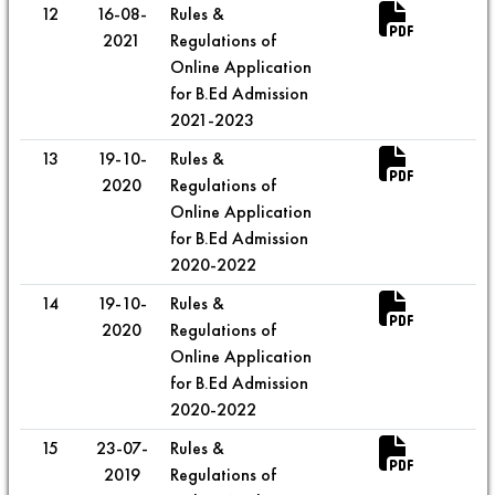
12
16-08-
Rules &
2021
Regulations of
Online Application
for B.Ed Admission
2021-2023
13
19-10-
Rules &
2020
Regulations of
Online Application
for B.Ed Admission
2020-2022
14
19-10-
Rules &
2020
Regulations of
Online Application
for B.Ed Admission
2020-2022
15
23-07-
Rules &
2019
Regulations of