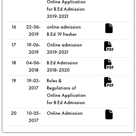
Online Application
for B.Ed Admission
2019-2021
16
22-06-
online admission
2019
B.Ed 19 fresher
17
19-06-
Online admission
2019
2019-2021
18
04-06-
B.Ed Admission
2018
2018-2020
19
19-05-
Rules &
2017
Regulations of
Online Application
for B.Ed Admission.
20
10-05-
Online Admission
2017