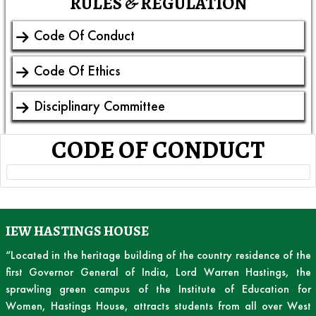
RULES & REGULATION
Code Of Conduct
Code Of Ethics
Disciplinary Committee
CODE OF CONDUCT
IEW HASTINGS HOUSE
“Located in the heritage building of the country residence of the
first Governor General of India, Lord Warren Hastings, the
sprawling green campus of the Institute of Education for
Women, Hastings House, attracts students from all over West