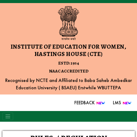
INSTITUTE OF EDUCATION FOR WOMEN,
HASTINGS HOUSE (CTE)
ESTD: 1954
NAAC ACCREDITED
Recognised by NCTE and Affiliated to Baba Saheb Ambedkar
Education University ( BSAEU) Erstwhile WBUTTEPA
FEEDBACK
LMS