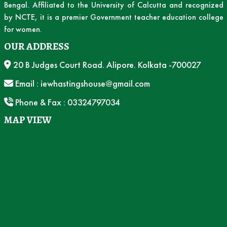
Bengal. Affiliated to the University of Calcutta and recognized
by NCTE, it is a premier Government teacher education college
for women.
OUR ADDRESS
20 B Judges Court Road. Alipore. Kolkata -700027
Email : iewhastingshouse@gmail.com
Phone & Fax : 03324797034
MAP VIEW