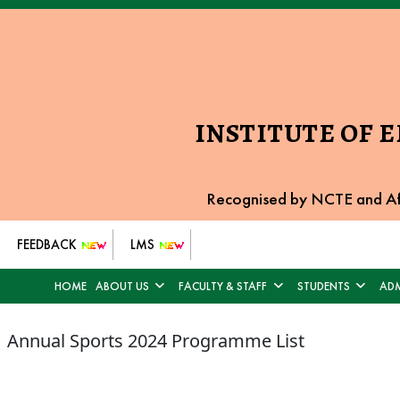
INSTITUTE OF 
Recognised by NCTE and Af
FEEDBACK
LMS
HOME
ABOUT US
FACULTY & STAFF
STUDENTS
ADM
Annual Sports 2024 Programme List