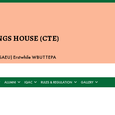
GS HOUSE (CTE)
 BSAEU) Erstwhile WBUTTEPA
ALUMNI
IQAC
RULES & REGULATION
GALLERY