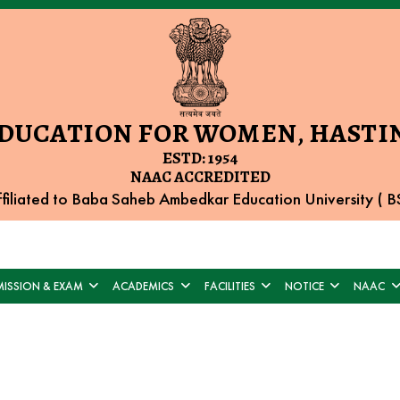
EDUCATION FOR WOMEN, HASTIN
ESTD: 1954
NAAC ACCREDITED
filiated to Baba Saheb Ambedkar Education University (
ISSION & EXAM
ACADEMICS
FACILITIES
NOTICE
NAAC