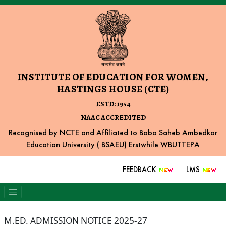
INSTITUTE OF EDUCATION FOR WOMEN,
HASTINGS HOUSE (CTE)
ESTD: 1954
NAAC ACCREDITED
Recognised by NCTE and Affiliated to Baba Saheb Ambedkar
Education University ( BSAEU) Erstwhile WBUTTEPA
FEEDBACK
LMS
M.ED. ADMISSION NOTICE 2025-27